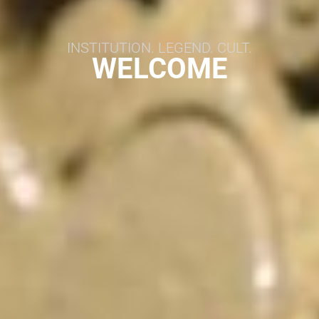
INSTITUTION. LEGEND. CULT.
WELCOME