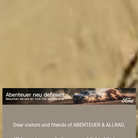
Dear visitors and friends of ABENTEUER & ALLRAD,