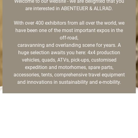
Welcome to our website - we are delighted that you
are interested in ABENTEUER & ALLRAD.
With over 400 exhibitors from all over the world, we
have been one of the most important expos in the
off-road,
caravanning and overlanding scene for years. A
huge selection awaits you here: 4x4 production
vehicles, quads, ATVs, pick-ups, customised
expedition and motorhomes, spare parts,
accessories, tents, comprehensive travel equipment
and innovations in sustainability and e-mobility.
On the following pages you will find all the
information about the trade fair and the CAMP
AREA,
which will be home to globetrotters from all over the
world during the trade fair.