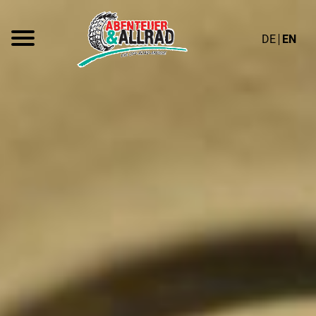
DE
EN