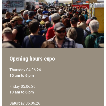
Opening hours expo
Thursday 04.06.26
10 am to 6 pm
Friday 05.06.26
10 am to 6 pm
Saturday 06.06.26