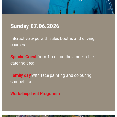
Sunday 07.06.2026
Interactive expo with sales booths and driving
courses
Special Guest
from 1 p.m. on the stage in the
catering area
Family day
with face painting and colouring
competition
Workshop Tent Programm