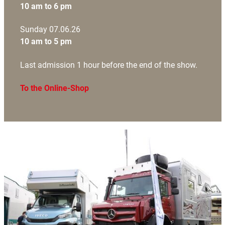
10 am to 6 pm
Sunday 07.06.26
10 am to 5 pm
Last admission 1 hour before the end of the show.
To the Online-Shop