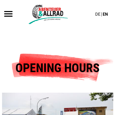
DE
EN
OPENING HOURS