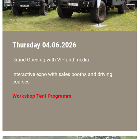
Thursday 04.06.2026
Grand Opening with VIP and media
Interactive expo with sales booths and driving
courses
Workshop Tent Programm