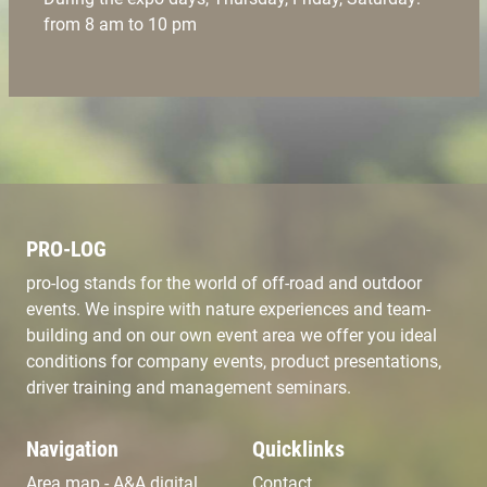
from 8 am to 10 pm
PRO-LOG
pro-log stands for the world of off-road and outdoor
events. We inspire with nature experiences and team-
building and on our own event area we offer you ideal
conditions for company events, product presentations,
driver training and management seminars.
Navigation
Quicklinks
Area map - A&A digital
Contact