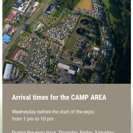
Arrival times for the CAMP AREA
Wednesday before the start of the expo:
from 1 pm to 10 pm
During the expo days, Thursday, Friday, Saturday: