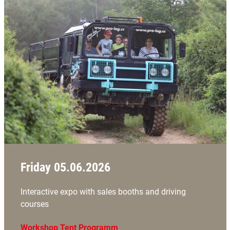
Friday 05.06.2026
Interactive expo with sales booths and driving
courses
Workshop Tent Programm