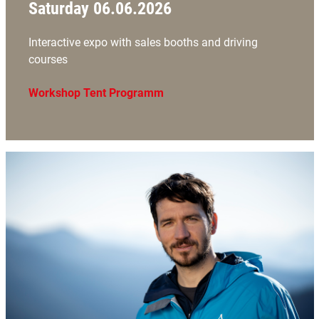
Saturday 06.06.2026
Interactive expo with sales booths and driving
courses
Workshop Tent Programm