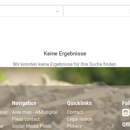
Navigation
Quicklinks
Fol
door
Area map - A&A digital
Contact
Press contact
Legal notice
Off
er
Social Media Posts
Privacy