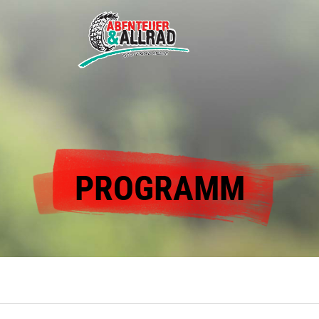
PROGRAMM