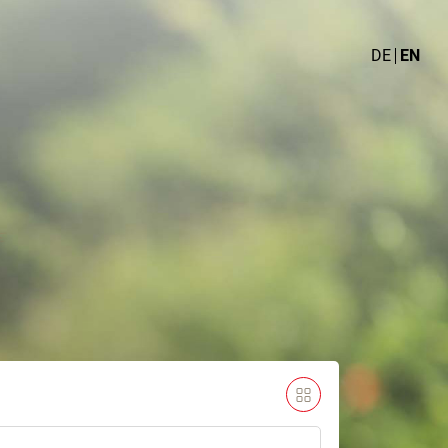
DE
EN