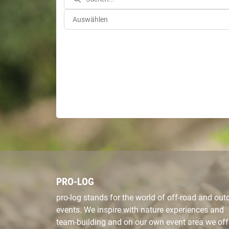
PRO-LOG
pro-log stands for the world of off-road and out
events. We inspire with nature experiences and
team-building and on our own event area we off