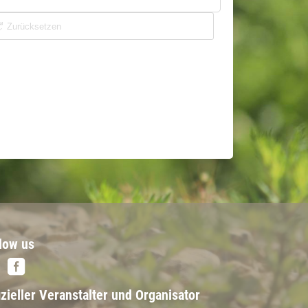
low us
izieller Veranstalter und Organisator